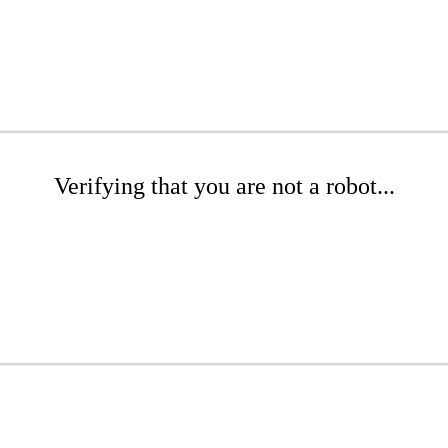
Verifying that you are not a robot...