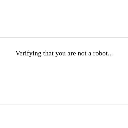
Verifying that you are not a robot...