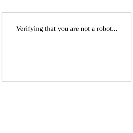
Verifying that you are not a robot...