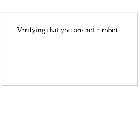
Verifying that you are not a robot...