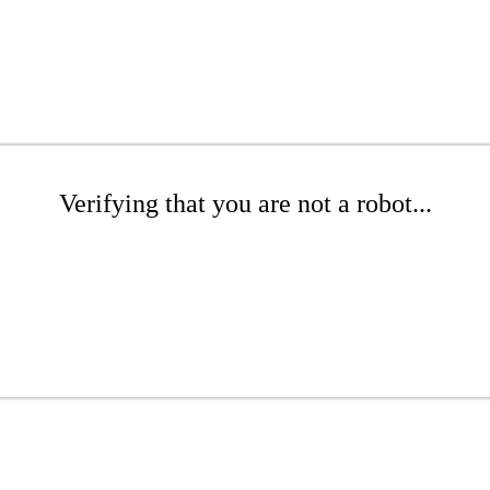
Verifying that you are not a robot...