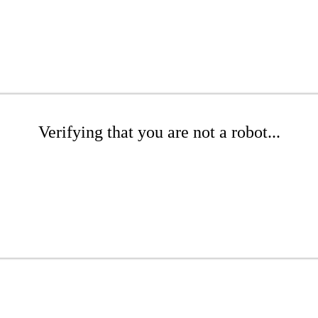
Verifying that you are not a robot...