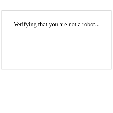
Verifying that you are not a robot...