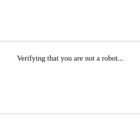
Verifying that you are not a robot...