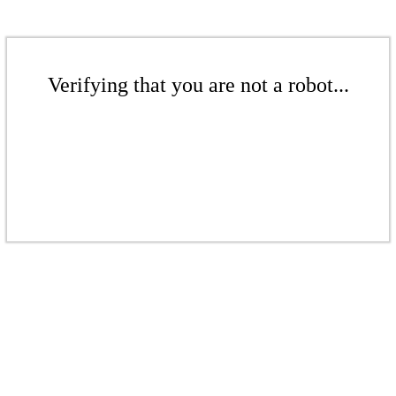
Verifying that you are not a robot...