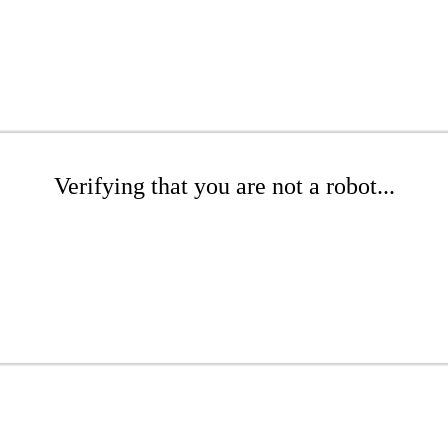
Verifying that you are not a robot...