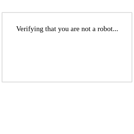
Verifying that you are not a robot...