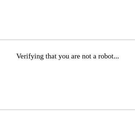
Verifying that you are not a robot...