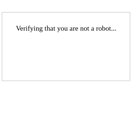
Verifying that you are not a robot...