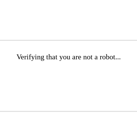
Verifying that you are not a robot...