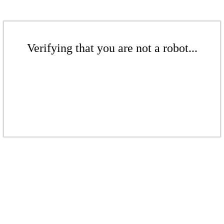
Verifying that you are not a robot...