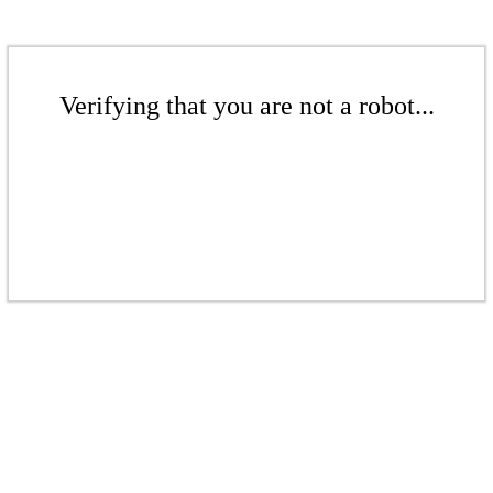
Verifying that you are not a robot...